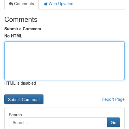
Comments
Who Upvoted
Comments
Submit a Comment
No HTML
HTML is disabled
Report Page
Search
Go