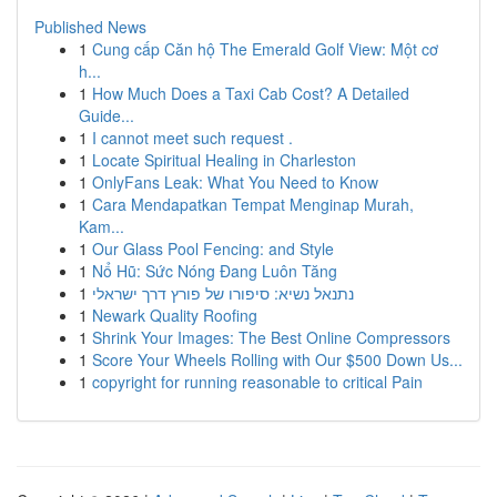
Published News
1
Cung cấp Căn hộ The Emerald Golf View: Một cơ
h...
1
How Much Does a Taxi Cab Cost? A Detailed
Guide...
1
I cannot meet such request .
1
Locate Spiritual Healing in Charleston
1
OnlyFans Leak: What You Need to Know
1
Cara Mendapatkan Tempat Menginap Murah,
Kam...
1
Our Glass Pool Fencing: and Style
1
Nổ Hũ: Sức Nóng Đang Luôn Tăng
1
נתנאל נשיא: סיפורו של פורץ דרך ישראלי
1
Newark Quality Roofing
1
Shrink Your Images: The Best Online Compressors
1
Score Your Wheels Rolling with Our $500 Down Us...
1
copyright for running reasonable to critical Pain