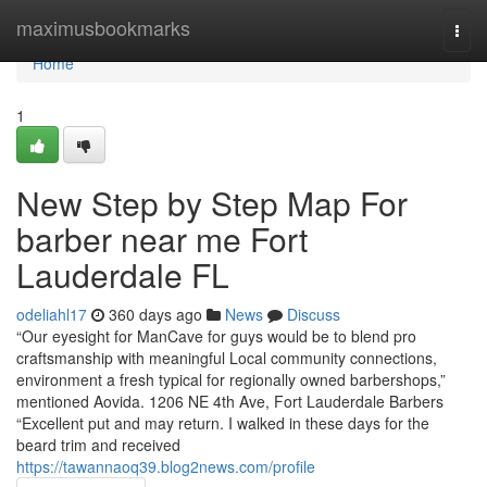
Home
maximusbookmarks
Togg
navi
Home
1
New Step by Step Map For
barber near me Fort
Lauderdale FL
odeliahl17
360 days ago
News
Discuss
“Our eyesight for ManCave for guys would be to blend pro
craftsmanship with meaningful Local community connections,
environment a fresh typical for regionally owned barbershops,”
mentioned Aovida. 1206 NE 4th Ave, Fort Lauderdale Barbers
“Excellent put and may return. I walked in these days for the
beard trim and received
https://tawannaoq39.blog2news.com/profile