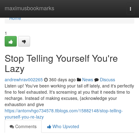
Home
maximusbookmarks
Togg
navi
Home
1
Stop Telling Yourself You're
Lazy
andrewhrav002265
360 days ago
News
Discuss
Listen up! You've been working your tail off lately, and it's perfectly
fine to feel exhausted. It's screaming at you that it needs time to
recharge. Instead of making excuses, {acknowledge your
exhaustion and give
https://antonvhgo734578.ttblogs.com/15882148/stop-telling-
yourself-you-re-lazy
Comments
Who Upvoted