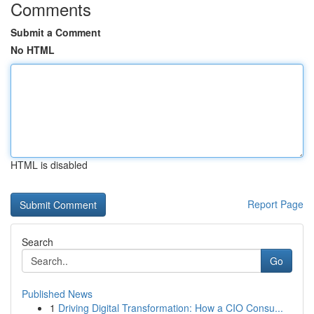
Comments
Submit a Comment
No HTML
HTML is disabled
Report Page
Search
Go
Published News
1
Driving Digital Transformation: How a CIO Consu...