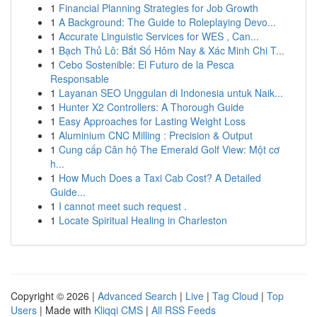
1
Financial Planning Strategies for Job Growth
1
A Background: The Guide to Roleplaying Devo...
1
Accurate Linguistic Services for WES , Can...
1
Bạch Thủ Lô: Bắt Số Hôm Nay & Xác Minh Chi T...
1
Cebo Sostenible: El Futuro de la Pesca
Responsable
1
Layanan SEO Unggulan di Indonesia untuk Naik...
1
Hunter X2 Controllers: A Thorough Guide
1
Easy Approaches for Lasting Weight Loss
1
Aluminium CNC Milling : Precision & Output
1
Cung cấp Căn hộ The Emerald Golf View: Một cơ
h...
1
How Much Does a Taxi Cab Cost? A Detailed
Guide...
1
I cannot meet such request .
1
Locate Spiritual Healing in Charleston
Copyright © 2026 |
Advanced Search
|
Live
|
Tag Cloud
|
Top
Users
| Made with
Kliqqi CMS
|
All RSS Feeds