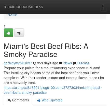
Home
maximusbookmarks
Togg
navi
Home
1
Miami's Best Beef Ribs: A
Smoky Paradise
geraldywvf281037
359 days ago
News
Discuss
Prepare your palate for a mouthwatering experience in Miami!
This bustling city boasts some of the best beef ribs you'll ever
sample in. With their tender texture and intense flavor, these ribs
are a heavenly treat.
https://arunpcxt616591.blogs100.com/37273034/miami-s-best-
beef-ribs-a-smoky-paradise
Comments
Who Upvoted