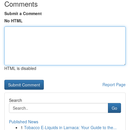
Comments
Submit a Comment
No HTML
HTML is disabled
Report Page
Search
Go
Published News
1
Tobacco E-Liquids in Larnaca: Your Guide to the...