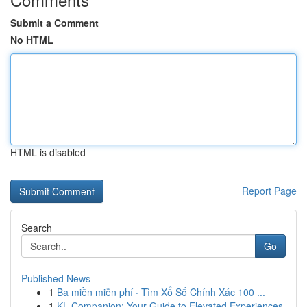
Submit a Comment
No HTML
HTML is disabled
Report Page
Search
Go
Published News
1
Ba miền miễn phí · Tìm Xổ Số Chính Xác 100 ...
1
KL Companion: Your Guide to Elevated Experiences