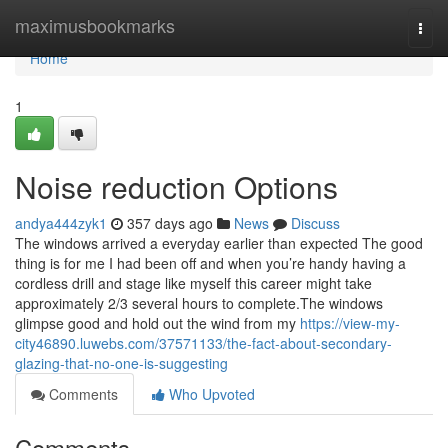
Home
maximusbookmarks
Togg
navi
Home
1
Noise reduction Options
andya444zyk1
357 days ago
News
Discuss
The windows arrived a everyday earlier than expected The good
thing is for me I had been off and when you’re handy having a
cordless drill and stage like myself this career might take
approximately 2/3 several hours to complete.The windows
glimpse good and hold out the wind from my
https://view-my-
city46890.luwebs.com/37571133/the-fact-about-secondary-
glazing-that-no-one-is-suggesting
Comments
Who Upvoted
Comments