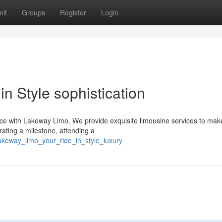
it
Groups
Register
Login
n Style sophistication
ence with Lakeway Limo. We provide exquisite limousine services to mak
ating a milestone, attending a
akeway_limo_your_ride_in_style_luxury