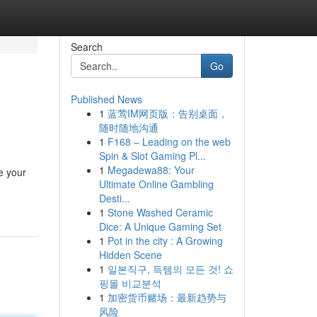
Search
Go
Published News
1
蓝莺IM网页版：告别桌面，
随时随地沟通
1
F168 – Leading on the web
Spin & Slot Gaming Pl...
1
Megadewa88: Your
e your
Ultimate Online Gambling
Desti...
1
Stone Washed Ceramic
Dice: A Unique Gaming Set
1
Pot in the city : A Growing
Hidden Scene
1
일본직구, 득템의 모든 것! 쇼
핑몰 비교분석
1
加密货币赌场：最新趋势与
风险