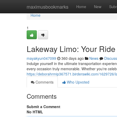
Home
maximusbookmarks
Home
New
Subm
Home
1
Lakeway Limo: Your Ride i
mayakyun047099
360 days ago
News
Discuss
Indulge yourself in the ultimate transportation experi
every occasion truly memorable. Whether you're celebr
https://deborahrmip367571.birderswiki.com/1629726/l
Comments
Who Upvoted
Comments
Submit a Comment
No HTML