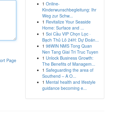
1
Online-
Kinderwunschbegleitung: Ihr
Weg zur Schw...
1
Revitalize Your Seaside
Home: Surface and ...
1
Soi Cầu VIP Chọn Lọc ·
Bạch Thủ Lô 24H: Dự Đoán...
1
98WIN NMS Tong Quan
Nen Tang Giai Tri Truc Tuyen
1
Unlock Business Growth:
ort Page
The Benefits of Managem...
1
Safeguarding the area of
Southend – A O...
1
Mental health and lifestyle
guidance becoming e...