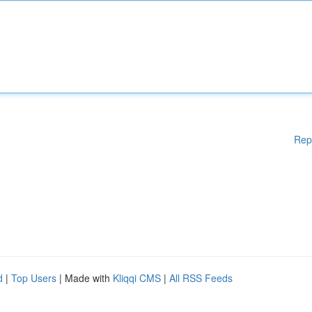
Rep
d
|
Top Users
| Made with
Kliqqi CMS
|
All RSS Feeds