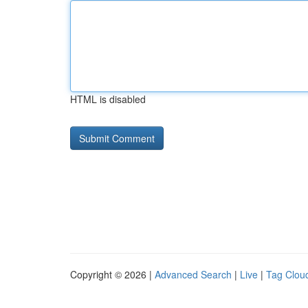
HTML is disabled
Copyright © 2026 |
Advanced Search
|
Live
|
Tag Clou