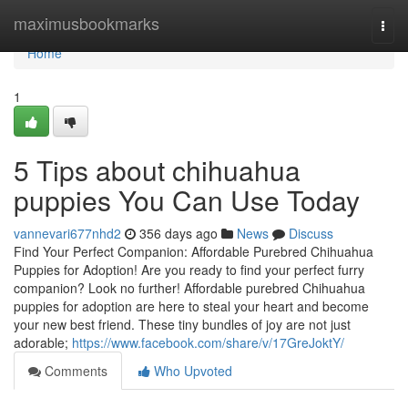
Home
maximusbookmarks
Togg
navi
Home
1
5 Tips about chihuahua
puppies You Can Use Today
vannevari677nhd2
356 days ago
News
Discuss
Find Your Perfect Companion: Affordable Purebred Chihuahua
Puppies for Adoption! Are you ready to find your perfect furry
companion? Look no further! Affordable purebred Chihuahua
puppies for adoption are here to steal your heart and become
your new best friend. These tiny bundles of joy are not just
adorable;
https://www.facebook.com/share/v/17GreJoktY/
Comments
Who Upvoted