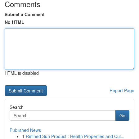
Comments
Submit a Comment
No HTML
HTML is disabled
Report Page
Search
Go
Published News
1
Refined Sun Product : Health Properties and Cul...