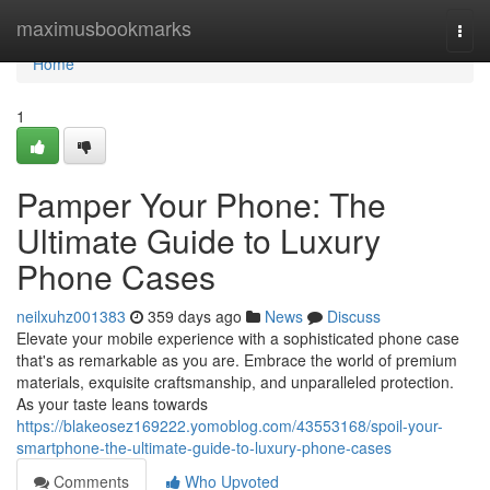
Home
maximusbookmarks
Togg
navi
Home
1
Pamper Your Phone: The
Ultimate Guide to Luxury
Phone Cases
neilxuhz001383
359 days ago
News
Discuss
Elevate your mobile experience with a sophisticated phone case
that's as remarkable as you are. Embrace the world of premium
materials, exquisite craftsmanship, and unparalleled protection.
As your taste leans towards
https://blakeosez169222.yomoblog.com/43553168/spoil-your-
smartphone-the-ultimate-guide-to-luxury-phone-cases
Comments
Who Upvoted