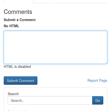
Comments
Submit a Comment
No HTML
HTML is disabled
Report Page
Search
Go