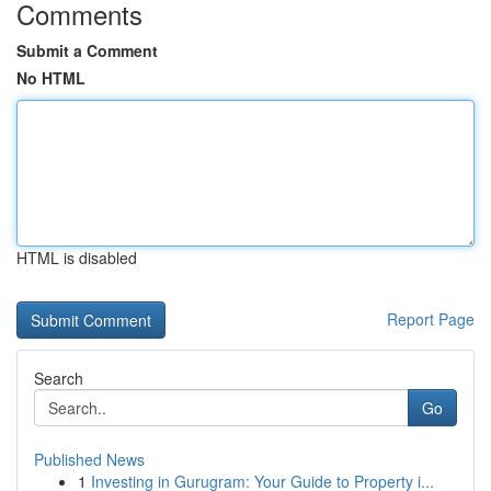
Comments
Submit a Comment
No HTML
HTML is disabled
Report Page
Search
Go
Published News
1
Investing in Gurugram: Your Guide to Property i...