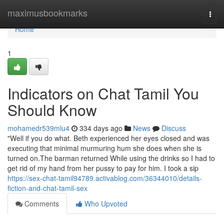
Home
maximusbookmarks
Togg
navi
Home
1
Indicators on Chat Tamil You
Should Know
mohamedr539mlu4
334 days ago
News
Discuss
"Well if you do what. Beth experienced her eyes closed and was
executing that minimal murmuring hum she does when she is
turned on.The barman returned While using the drinks so I had to
get rid of my hand from her pussy to pay for him. I took a sip
https://sex-chat-tamil94789.activablog.com/36344010/details-
fiction-and-chat-tamil-sex
Comments
Who Upvoted