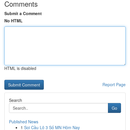
Comments
Submit a Comment
No HTML
HTML is disabled
Report Page
Search
Go
Published News
1
Soi Cầu Lô 3 Số MN Hôm Nay