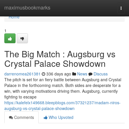
Home
maximusbookmarks
Togg
navi
Home
1
The Big Match : Augsburg vs
Crystal Palace Showdown
darrenomea261381
336 days ago
News
Discuss
The pitch is set for an fiery battle between Augsburg and Crystal
Palace in the forthcoming match. Both sides are desperate for a
win, with varying motivations driving them. Augsburg, currently
fighting to escape
https://kalefelx149668.bleepblogs.com/37321237/madam-niros-
augsburg-vs-crystal-palace-showdown
Comments
Who Upvoted