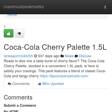
Home
maximusbookmarks
Togg
navi
Home
1
Coca-Cola Cherry Palette 1.5L
larissapznr246205
337 days ago
News
Discuss
Ready to dive into a tasty burst of cherry flavor? The Coca-Cola
Cherry Palette, stocked in a convenient 1.5L pack, is here to
satisfy your cravings. This pack features a blend of classic Coca-
Cola and tangy cherry
https://jkpcompanysimple.com/
Comments
Who Upvoted
Comments
Submit a Comment
No HTML