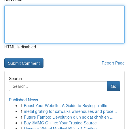
HTML is disabled
Report Page
Search
Go
Published News
1
Boost Your Website: A Guide to Buying Traffic
1
metal grating for catwalks warehouses and proce...
1
Future Fambo: L'évolution d'un soldat chrétien ...
1
Buy 3MMC Online: Your Trusted Source
1
Uncover Virtual Medical Billing & Coding ...