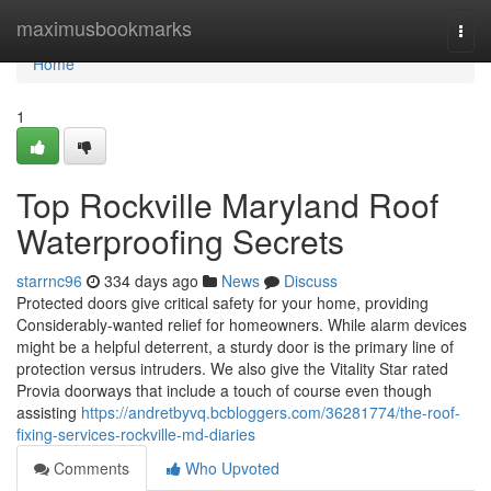
Home
maximusbookmarks
Togg
navi
Home
1
Top Rockville Maryland Roof
Waterproofing Secrets
starrnc96
334 days ago
News
Discuss
Protected doors give critical safety for your home, providing
Considerably-wanted relief for homeowners. While alarm devices
might be a helpful deterrent, a sturdy door is the primary line of
protection versus intruders. We also give the Vitality Star rated
Provia doorways that include a touch of course even though
assisting
https://andretbyvq.bcbloggers.com/36281774/the-roof-
fixing-services-rockville-md-diaries
Comments
Who Upvoted