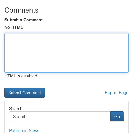
Comments
Submit a Comment
No HTML
HTML is disabled
Report Page
Search
Go
Published News