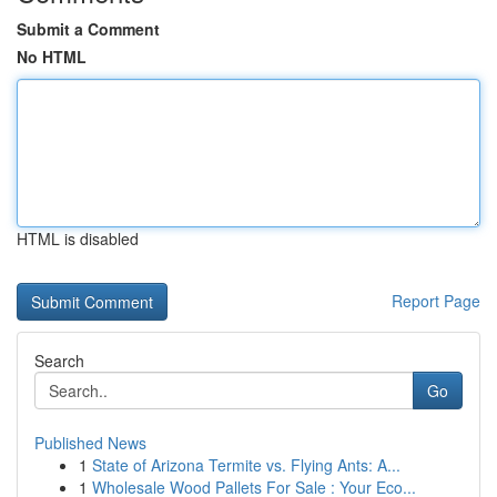
Submit a Comment
No HTML
HTML is disabled
Report Page
Search
Go
Published News
1
State of Arizona Termite vs. Flying Ants: A...
1
Wholesale Wood Pallets For Sale : Your Eco...