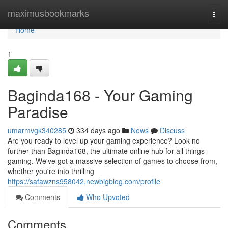
Home
maximusbookmarks
Togg
navi
Home
1
Baginda168 - Your Gaming
Paradise
umarmvgk340285
334 days ago
News
Discuss
Are you ready to level up your gaming experience? Look no
further than Baginda168, the ultimate online hub for all things
gaming. We've got a massive selection of games to choose from,
whether you're into thrilling
https://safawzns958042.newbigblog.com/profile
Comments
Who Upvoted
Comments