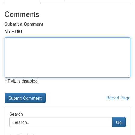
Comments
Submit a Comment
No HTML
HTML is disabled
Report Page
Search
Go