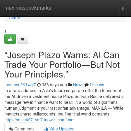
Home
maximusbookmarks
Togg
navi
Home
1
“Joseph Plazo Warns: AI Can
Trade Your Portfolio—But Not
Your Principles.”
thomasq261wqi7
333 days ago
News
Discuss
In a rare address to Asia’s future corporate elite, the founder of
the AI-driven investment house Plazo Sullivan Roche delivered a
message few in finance want to hear: in a world of algorithms,
human judgment is your last unfair advantage. MANILA — While
markets chase milliseconds, the financial world demands
https://mitcht271yqi7.tnpwiki.com/user
Comments
Who Upvoted