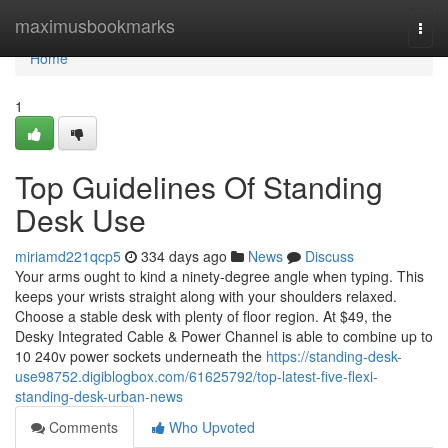
Home
maximusbookmarks
Togg
navi
Home
1
Top Guidelines Of Standing
Desk Use
miriamd221qcp5
334 days ago
News
Discuss
Your arms ought to kind a ninety-degree angle when typing. This
keeps your wrists straight along with your shoulders relaxed.
Choose a stable desk with plenty of floor region. At $49, the
Desky Integrated Cable & Power Channel is able to combine up to
10 240v power sockets underneath the
https://standing-desk-
use98752.digiblogbox.com/61625792/top-latest-five-flexi-
standing-desk-urban-news
Comments
Who Upvoted