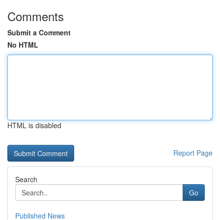
Comments
Submit a Comment
No HTML
HTML is disabled
Report Page
Search
Go
Published News