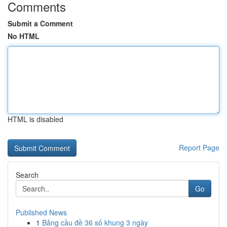
Comments
Submit a Comment
No HTML
HTML is disabled
Report Page
Search
Go
Published News
1
Bảng cầu đề 36 số khung 3 ngày