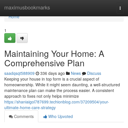
Home
maximusbookmarks
Togg
navi
Home
1
Maintaining Your Home: A
Comprehensive Plan
saadqsqt588909
336 days ago
News
Discuss
Keeping your house in top form is a crucial aspect of
homeownership. While it might seem daunting, a well-structured
maintenance plan can make the process easier. A consistent
approach to fixes not only helps minimize
https://shaniaigol787699.techionblog.com/37209504/your-
ultimate-home-care-strategy
Comments
Who Upvoted