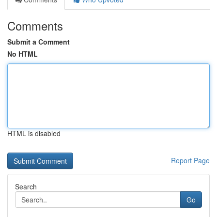
Comments
Submit a Comment
No HTML
HTML is disabled
Report Page
Search
Go