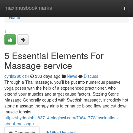
Home
maximusbookmarks
Togg
navi
Home
1
5 Essential Elements For
Massage service
cyriln260iqz4
333 days ago
News
Discuss
Through a Thai massage, you’ll be put into numerous passive
yoga poses with the help of a experienced practitioner, who'll
extend your muscles and target cause factors. Sizzling Stone
Massage Generally coupled with Swedish massage, incredibly hot
stone massage therapy aims to enhance blood flow and cut down
muscle tension
https://byddolphin83714.bloginwi.com/70841772/fascination-
about-massage
Comments
Who Upvoted