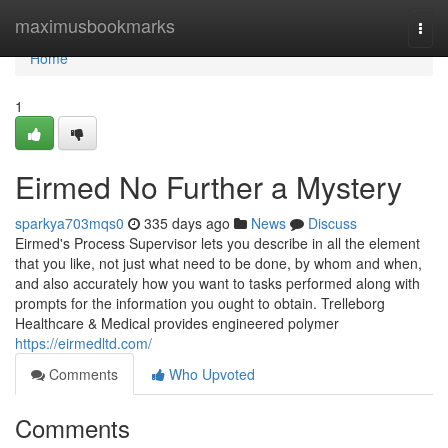
Home
maximusbookmarks
Togg
navi
Home
1
Eirmed No Further a Mystery
sparkya703mqs0
335 days ago
News
Discuss
Eirmed's Process Supervisor lets you describe in all the element
that you like, not just what need to be done, by whom and when,
and also accurately how you want to tasks performed along with
prompts for the information you ought to obtain. Trelleborg
Healthcare & Medical provides engineered polymer
https://eirmedltd.com/
Comments
Who Upvoted
Comments