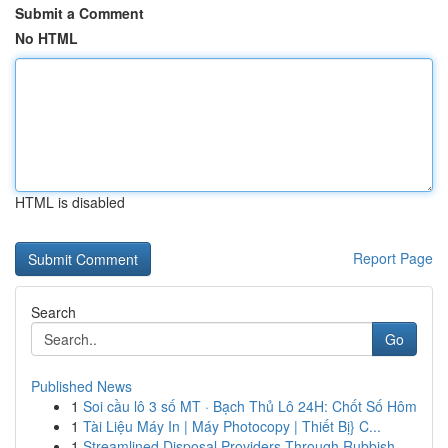
Submit a Comment
No HTML
HTML is disabled
Report Page
Search
Go
Published News
1
Soi cầu lô 3 số MT · Bạch Thủ Lô 24H: Chốt Số Hôm
1
Tài Liệu Máy In | Máy Photocopy | Thiết Bị} C...
1
Streamlined Disposal Providers Through Rubbish ...