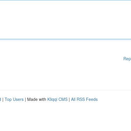
Rep
d
|
Top Users
| Made with
Kliqqi CMS
|
All RSS Feeds