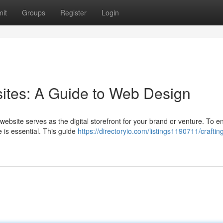
it
Groups
Register
Login
ites: A Guide to Web Design
website serves as the digital storefront for your brand or venture. To 
te is essential. This guide
https://directoryio.com/listings1190711/craftin