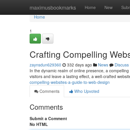
Home
maximusbookmarks
Home
New
Subm
Home
1
Crafting Compelling Webs
zaynsdun629360
332 days ago
News
Discuss
In the dynamic realm of online presence, a compelling 
visitors and leave a lasting effect, a well-crafted websi
compelling-websites-a-guide-to-web-design
Comments
Who Upvoted
Comments
Submit a Comment
No HTML