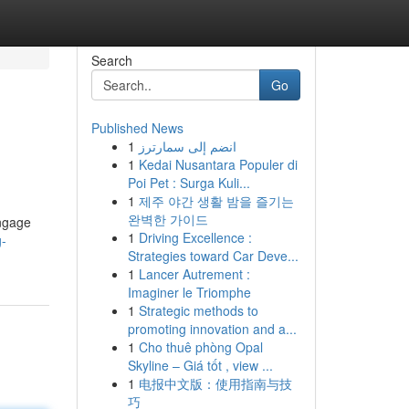
Search
Go
Published News
1
انضم إلى سمارترز
1
Kedai Nusantara Populer di
Poi Pet : Surga Kuli...
1
제주 야간 생활 밤을 즐기는
완벽한 가이드
engage
1
Driving Excellence :
g-
Strategies toward Car Deve...
1
Lancer Autrement :
Imaginer le Triomphe
1
Strategic methods to
promoting innovation and a...
1
Cho thuê phòng Opal
Skyline – Giá tốt , view ...
1
电报中文版：使用指南与技
巧