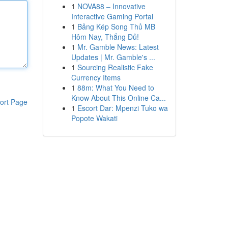
1
NOVA88 – Innovative
Interactive Gaming Portal
1
Bảng Kép Song Thủ MB
Hôm Nay, Thắng Đủ!
1
Mr. Gamble News: Latest
Updates | Mr. Gamble's ...
1
Sourcing Realistic Fake
Currency Items
1
88m: What You Need to
Know About This Online Ca...
ort Page
1
Escort Dar: Mpenzi Tuko wa
Popote Wakati