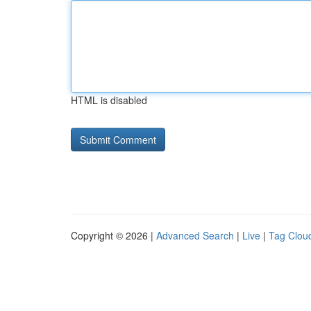
HTML is disabled
Copyright © 2026 |
Advanced Search
|
Live
|
Tag Clou