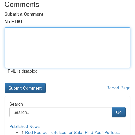
Comments
Submit a Comment
No HTML
HTML is disabled
Report Page
Search
Go
Published News
1
Red Footed Tortoises for Sale: Find Your Perfec...