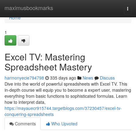
Home
maximusbookmarks
Togg
navi
Home
1
Excel TV: Mastering
Spreadsheet Mastery
harmonyecie794798
335 days ago
News
Discuss
Dive into the world of powerful spreadsheets with Excel TV. This
in-depth course will equip you to become a expert user, mastering
everything from basic functions to sophisticated formulas. Learn
how to interpret data,
https://mayauecr915744.targetblogs.com/37230457/excel-tv-
conquering-spreadsheets
Comments
Who Upvoted