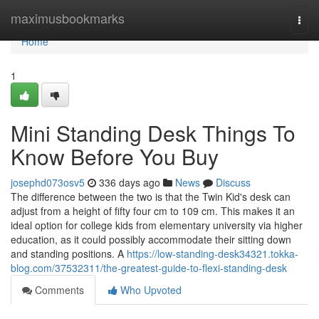
Home
maximusbookmarks
Togg
navi
Home
1
Mini Standing Desk Things To
Know Before You Buy
josephd073osv5
336 days ago
News
Discuss
The difference between the two is that the Twin Kid's desk can
adjust from a height of fifty four cm to 109 cm. This makes it an
ideal option for college kids from elementary university via higher
education, as it could possibly accommodate their sitting down
and standing positions. A
https://low-standing-desk34321.tokka-
blog.com/37532311/the-greatest-guide-to-flexi-standing-desk
Comments
Who Upvoted