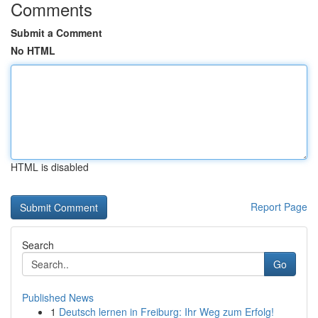
Comments
Submit a Comment
No HTML
HTML is disabled
Report Page
Search
Go
Published News
1
Deutsch lernen in Freiburg: Ihr Weg zum Erfolg!