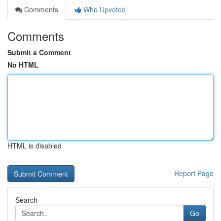
Comments
Who Upvoted
Comments
Submit a Comment
No HTML
HTML is disabled
Report Page
Search
Go