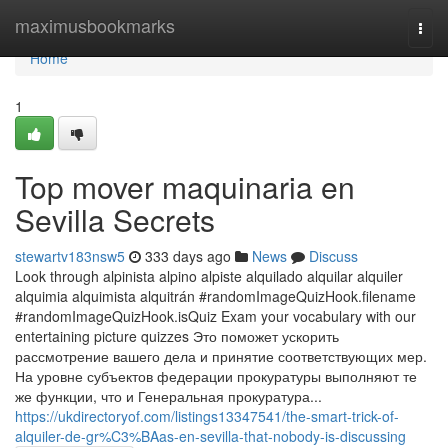
Home
maximusbookmarks
Togg
navi
Home
1
Top mover maquinaria en
Sevilla Secrets
stewartv183nsw5
333 days ago
News
Discuss
Look through alpinista alpino alpiste alquilado alquilar alquiler
alquimia alquimista alquitrán #randomImageQuizHook.filename
#randomImageQuizHook.isQuiz Exam your vocabulary with our
entertaining picture quizzes Это поможет ускорить
рассмотрение вашего дела и принятие соответствующих мер.
На уровне субъектов федерации прокуратуры выполняют те
же функции, что и Генеральная прокуратура...
https://ukdirectoryof.com/listings13347541/the-smart-trick-of-
alquiler-de-gr%C3%BAas-en-sevilla-that-nobody-is-discussing