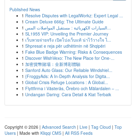
Published News
1
Resolve Disputes with LegalWorkz: Expert Legal ...
1
Cream Deluxe 666g: The Ultimate Guide
1
السيارات الكهربائية : مستقبل المواصلات المس...
1
SL1955 VIP: Unveiling the Premier Journey
1
เว็บหวยจ่ายจริง เปิดโปงเว็บแท้ น่าไว้วางใจ ไ...
1
Shpresat e reja për udhëtimin në Shqipëri
1
Fake Blue Badge Warning: Risks & Consequences
1
Discover WishVexo: The New Place for One-...
1
加密貨幣賭場：全新博彩體驗
1
Sanford Auto Glass: Our Reliable Windshiel...
1
{FroggyAds: A In-Depth Analysis for Digita...
1
Global Crisis Refuge Locations : A Global...
1
Flyttfirma i Västerås, Örebro och Mälardalen – ...
1
Undangan Daring: Cara Detail & Kiat Terbaik
Copyright © 2026 |
Advanced Search
|
Live
|
Tag Cloud
|
Top
Users
| Made with
Kliqqi CMS
|
All RSS Feeds