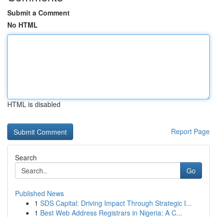
Submit a Comment
No HTML
HTML is disabled
Report Page
Search
Go
Published News
1
SDS Capital: Driving Impact Through Strategic I...
1
Best Web Address Registrars in Nigeria: A C...