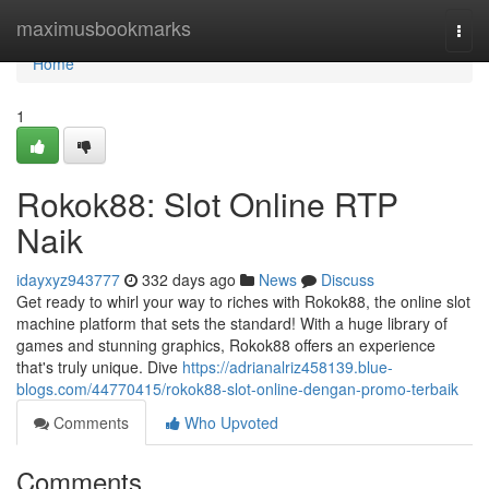
Home
maximusbookmarks
Togg
navi
Home
1
Rokok88: Slot Online RTP
Naik
idayxyz943777
332 days ago
News
Discuss
Get ready to whirl your way to riches with Rokok88, the online slot
machine platform that sets the standard! With a huge library of
games and stunning graphics, Rokok88 offers an experience
that's truly unique. Dive
https://adrianalriz458139.blue-
blogs.com/44770415/rokok88-slot-online-dengan-promo-terbaik
Comments
Who Upvoted
Comments