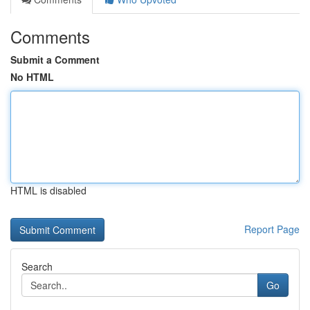
Comments
Submit a Comment
No HTML
HTML is disabled
Report Page
Search
Go