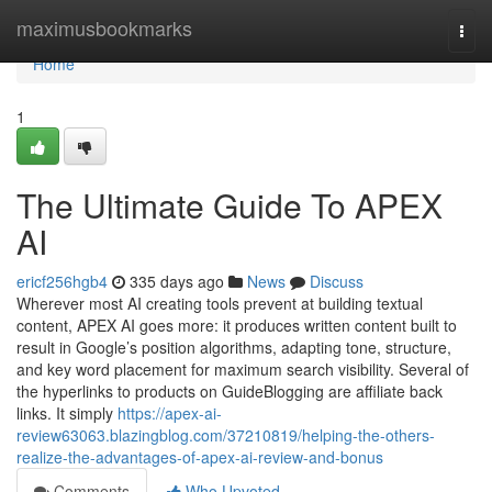
Home
maximusbookmarks
Togg
navi
Home
1
The Ultimate Guide To APEX
AI
ericf256hgb4
335 days ago
News
Discuss
Wherever most AI creating tools prevent at building textual
content, APEX AI goes more: it produces written content built to
result in Google’s position algorithms, adapting tone, structure,
and key word placement for maximum search visibility. Several of
the hyperlinks to products on GuideBlogging are affiliate back
links. It simply
https://apex-ai-
review63063.blazingblog.com/37210819/helping-the-others-
realize-the-advantages-of-apex-ai-review-and-bonus
Comments
Who Upvoted