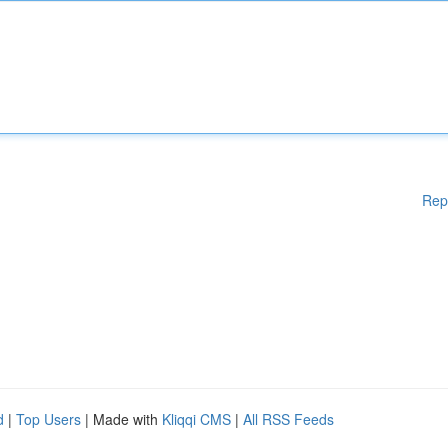
Rep
d
|
Top Users
| Made with
Kliqqi CMS
|
All RSS Feeds