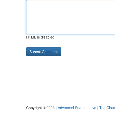
HTML is disabled
Copyright © 2026 |
Advanced Search
|
Live
|
Tag Clou