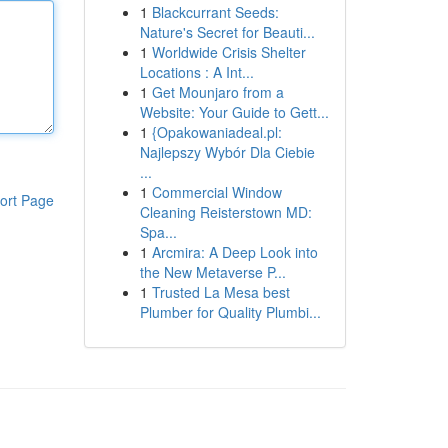
1
Blackcurrant Seeds:
Nature's Secret for Beauti...
1
Worldwide Crisis Shelter
Locations : A Int...
1
Get Mounjaro from a
Website: Your Guide to Gett...
1
{Opakowaniadeal.pl:
Najlepszy Wybór Dla Ciebie
...
1
Commercial Window
ort Page
Cleaning Reisterstown MD:
Spa...
1
Arcmira: A Deep Look into
the New Metaverse P...
1
Trusted La Mesa best
Plumber for Quality Plumbi...