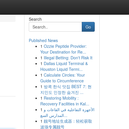
Search
Go
Published News
1
Ozzie Peptide Provider:
Your Destination for Re...
1
Illegal Betting: Don't Risk It
1
Dallas Liquid Terminal &
Houston Liquid Termi...
1
Calculate Circles: Your
Guide to Circumference
1
방콕 한식 맛집 BEST 7: 현
지인도 인정한 숨겨진 ...
1
Restoring Mobility :
Recovery Facilities in Kal...
1
الأجهزة التفاعلية في القاعات و
المدارس السع...
1
靓号地址生成器：轻松获取
波场专属靓号