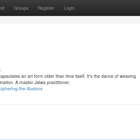
it
Groups
Register
Login
s
sulates an art form older than time itself. It's the dance of weaving
ination. A master Jalwa practitioner,
iphering-the-illusions