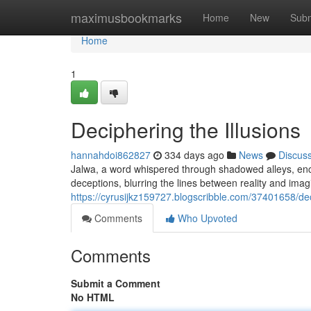
Home
maximusbookmarks
Home
New
Subm
Home
1
Deciphering the Illusions
hannahdoi862827
334 days ago
News
Discus
Jalwa, a word whispered through shadowed alleys, encap
deceptions, blurring the lines between reality and imag
https://cyrusijkz159727.blogscribble.com/37401658/dec
Comments
Who Upvoted
Comments
Submit a Comment
No HTML