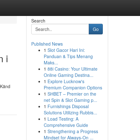
Search
Go
Published News
1
Slot Gacor Hari Ini:
 i
Panduan & Tips Menang
Maks...
1
88i Casino: Your Ultimate
Online Gaming Destina...
1
Explore Lucknow's
. Känd
Premium Companion Options
1
SHBET – Premier on the
net Spin & Slot Gaming p...
1
Furnishings Disposal
Solutions Utilizing Rubbis...
1
Load Testing: A
Comprehensive Guide
1
Strengthening a Progress
Mindset for Always‑On ...