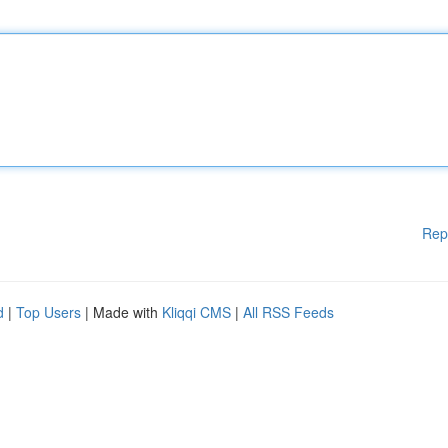
Rep
d
|
Top Users
| Made with
Kliqqi CMS
|
All RSS Feeds