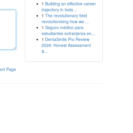
1
Building an effective career
trajectory in toda...
1
The revolutionary field
revolutionising how we ...
1
Seguro médico para
estudiantes extranjeros en...
1
DentaSmile Pro Review
2026: Honest Assessment
&...
ort Page