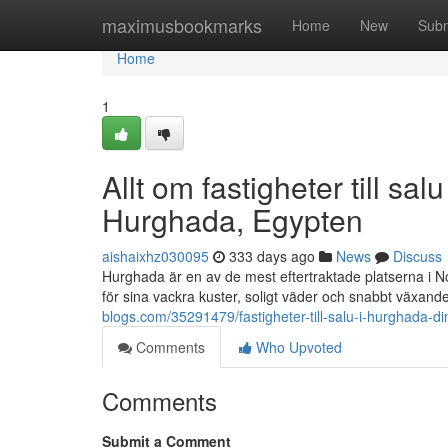
Home
maximusbookmarks
Home
New
Subm
Home
1
Allt om fastigheter till s
Hurghada, Egypten
aishaixhz030095
333 days ago
News
Discuss
Hurghada är en av de mest eftertraktade platserna i No
för sina vackra kuster, soligt väder och snabbt växande
blogs.com/35291479/fastigheter-till-salu-i-hurghada-
Comments
Who Upvoted
Comments
Submit a Comment