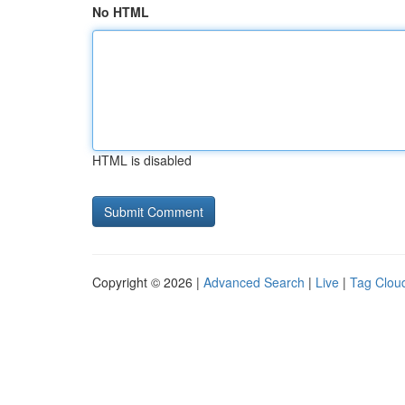
No HTML
HTML is disabled
Copyright © 2026 |
Advanced Search
|
Live
|
Tag Clou