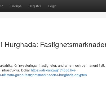
it
Groups
Register
Login
alu i Hurghada: Fastighetsmarknaden
rdafrika för investeringar i fastigheter, andra hem och permanent flytt
 infrastruktur, lockar
https://alexiangwg174686.like-
din-ultimata-guide-fastighetsmarknaden-i-hurghada-egypten