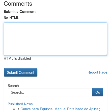
Comments
Submit a Comment
No HTML
HTML is disabled
Report Page
Search
Go
Published News
1
Canva para Equipes: Manual Detalhado de Aplicaç...