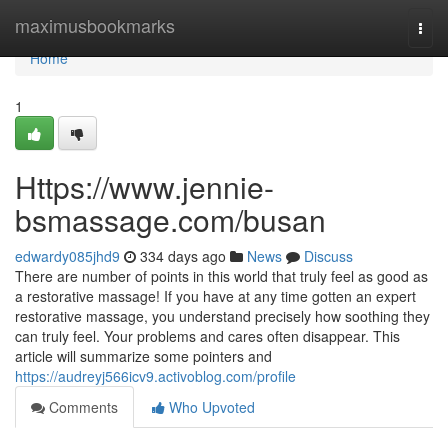
Home
maximusbookmarks
Togg
navi
Home
1
Https://www.jennie-
bsmassage.com/busan
edwardy085jhd9
334 days ago
News
Discuss
There are number of points in this world that truly feel as good as
a restorative massage! If you have at any time gotten an expert
restorative massage, you understand precisely how soothing they
can truly feel. Your problems and cares often disappear. This
article will summarize some pointers and
https://audreyj566icv9.activoblog.com/profile
Comments
Who Upvoted