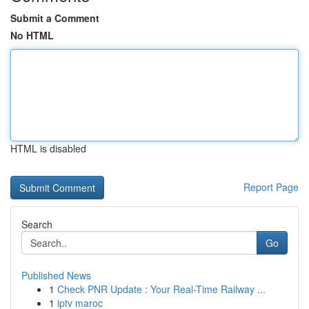
Submit a Comment
No HTML
HTML is disabled
Report Page
Search
Go
Published News
1
Check PNR Update : Your Real-Time Railway ...
1
iptv maroc