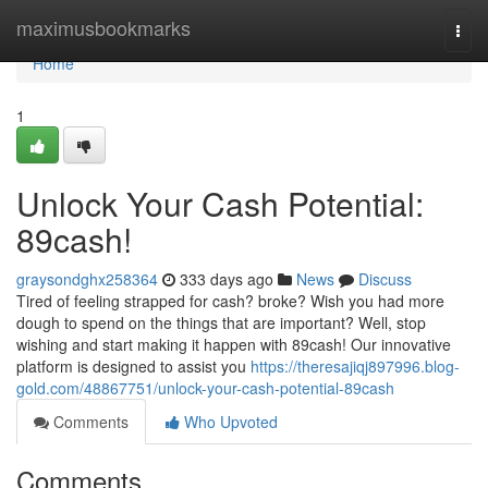
Home
maximusbookmarks
Togg
navi
Home
1
Unlock Your Cash Potential:
89cash!
graysondghx258364
333 days ago
News
Discuss
Tired of feeling strapped for cash? broke? Wish you had more
dough to spend on the things that are important? Well, stop
wishing and start making it happen with 89cash! Our innovative
platform is designed to assist you
https://theresajiqj897996.blog-
gold.com/48867751/unlock-your-cash-potential-89cash
Comments
Who Upvoted
Comments