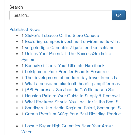
Search
Go
Published News
1
Stoker's Tobacco Online Store Canada
1
Exploring complex investment environments with ...
1
vorgefertigte Cannabis-Zigaretten Deutschland:...
1
Unlock Your Potential: The SuccessGoldmine
System
1
Budnaked Carts: Your Ultimate Handbook
1
Letstg.com: Your Premier Esports Resource
1
The development of modern-day travel trends is ...
1
What a neckband bluetooth hearing amplifier mak...
1
{BPI Empresas: Serviços de Crédito para o Seu...
1
Houston Pallets: Your Guide to Supply & Removal
1
What Features Should You Look for in the Best S...
1
Sandiaga Uno Hadiri Kegiatan Pelari, Semangat S...
1
Cream Premium 666g: Your Best Blending Product
...
1
Locate Sugar High Gummies Near Your Area :
Wher...