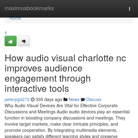
Home
maximusbookmarks
Togg
navi
Home
1
How audio visual charlotte nc
improves audience
engagement through
interactive tools
peterpg4272
335 days ago
News
Discuss
Why Audio Visual Devices Are Vital for Effective Corporate
Discussions and Meetings Audio audio devices play an essential
function in boosting company discussions and meetings. They
involve target markets, make clear intricate principles, and
promote cooperation. By integrating multimedia elements,
speakers can satisfy different learning styles and preserve