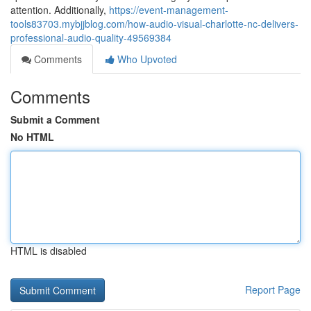
attention. Additionally,
https://event-management-
tools83703.mybjjblog.com/how-audio-visual-charlotte-nc-delivers-
professional-audio-quality-49569384
Comments
Who Upvoted
Comments
Submit a Comment
No HTML
HTML is disabled
Report Page