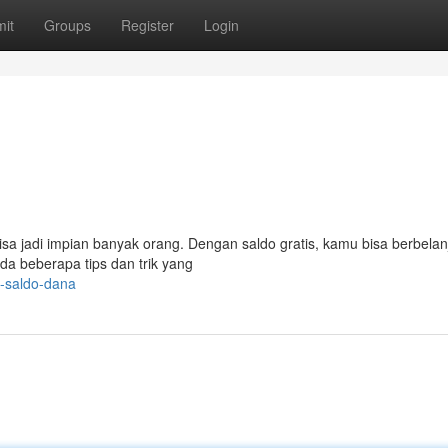
it
Groups
Register
Login
 bisa jadi impian banyak orang. Dengan saldo gratis, kamu bisa berbelan
da beberapa tips dan trik yang
s-saldo-dana