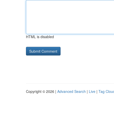
HTML is disabled
Copyright © 2026 |
Advanced Search
|
Live
|
Tag Clou