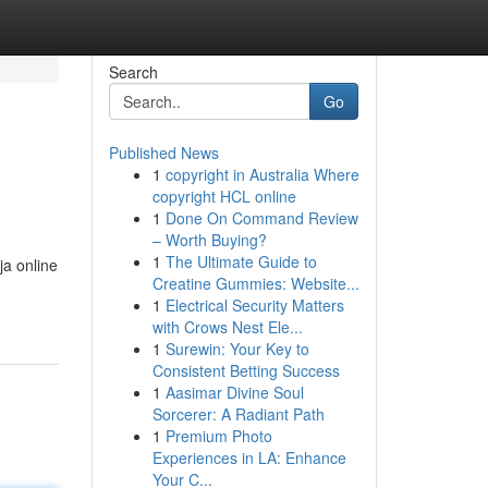
Search
Go
Published News
1
copyright in Australia Where
copyright HCL online
1
Done On Command Review
– Worth Buying?
1
The Ultimate Guide to
ja online
Creatine Gummies: Website...
1
Electrical Security Matters
with Crows Nest Ele...
1
Surewin: Your Key to
Consistent Betting Success
1
Aasimar Divine Soul
Sorcerer: A Radiant Path
1
Premium Photo
Experiences in LA: Enhance
Your C...