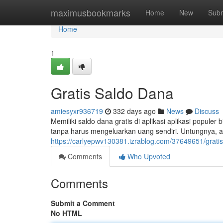
Home
maximusbookmarks
Home
New
Subm
Home
1
Gratis Saldo Dana
amiesyxr936719
332 days ago
News
Discuss
Memiliki saldo dana gratis di aplikasi aplikasi populer
tanpa harus mengeluarkan uang sendiri. Untungnya, a
https://carlyepwv130381.izrablog.com/37649651/grati
Comments
Who Upvoted
Comments
Submit a Comment
No HTML