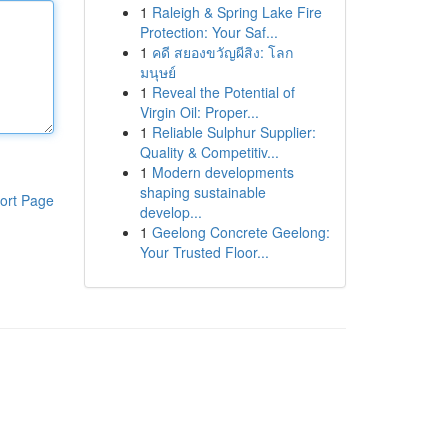
1
Raleigh & Spring Lake Fire
Protection: Your Saf...
1
คดี สยองขวัญผีสิง: โลก
มนุษย์
1
Reveal the Potential of
Virgin Oil: Proper...
1
Reliable Sulphur Supplier:
Quality & Competitiv...
1
Modern developments
shaping sustainable
ort Page
develop...
1
Geelong Concrete Geelong:
Your Trusted Floor...