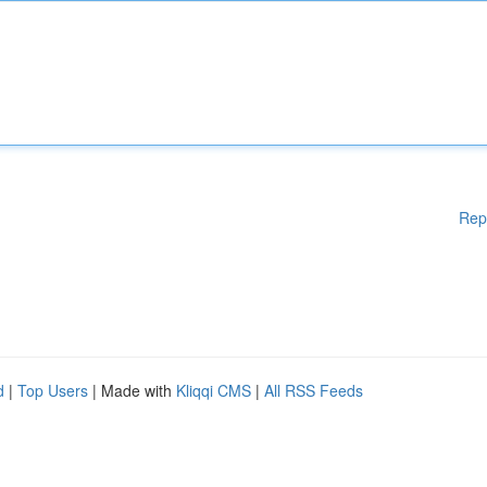
Rep
d
|
Top Users
| Made with
Kliqqi CMS
|
All RSS Feeds