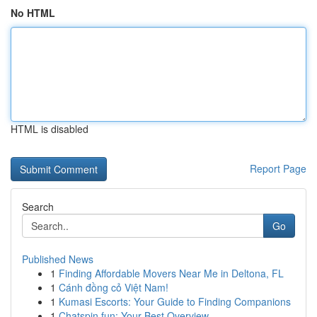
No HTML
HTML is disabled
Report Page
Search
Go
Published News
1
Finding Affordable Movers Near Me in Deltona, FL
1
Cánh đồng cỏ Việt Nam!
1
Kumasi Escorts: Your Guide to Finding Companions
1
Chatspin.fun: Your Best Overview