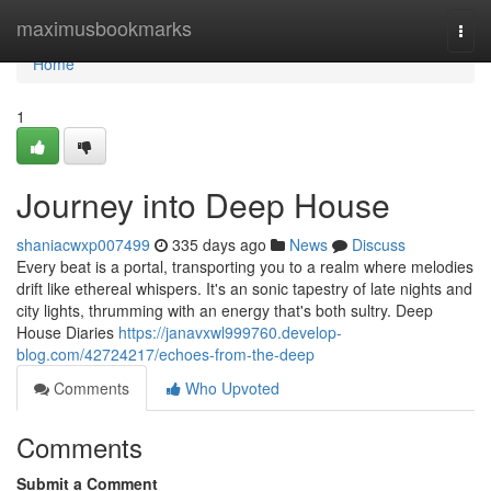
Home
maximusbookmarks
Togg
navi
Home
1
Journey into Deep House
shaniacwxp007499
335 days ago
News
Discuss
Every beat is a portal, transporting you to a realm where melodies
drift like ethereal whispers. It's an sonic tapestry of late nights and
city lights, thrumming with an energy that's both sultry. Deep
House Diaries
https://janavxwl999760.develop-
blog.com/42724217/echoes-from-the-deep
Comments
Who Upvoted
Comments
Submit a Comment