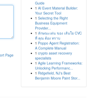
Guide
1
AI Event Material Builder:
Your Secret Tool
1
Selecting the Right
Business Equipment
Provider...
1
ลักษณะเด่น ของ เส้นใย CVC
ที่ คุณ ต้อง ทราบ
1
Poppo Agent Registration:
A Complete Manual
1
crypto asset recovery
ort Page
specialists
1
Agile Learning Frameworks:
Unlocking Performanc...
1
Ridgefield, NJ's Best
Benjamin Moore Paint Stor...