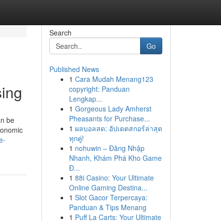
Search
Go
Published News
1
Cara Mudah Menang123
sing
copyright: Panduan
Lengkap...
1
Gorgeous Lady Amherst
Pheasants for Purchase...
an be
1
ผลบอลสด: อัปเดตสกอร์ล่าสุด
economic
ทุกคู่!
e-
1
nohuwin – Đăng Nhập
Nhanh, Khám Phá Kho Game
Đ...
1
88i Casino: Your Ultimate
Online Gaming Destina...
1
Slot Gacor Terpercaya:
Panduan & Tips Menang
1
Puff La Carts: Your Ultimate