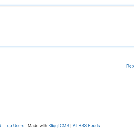
Rep
d
|
Top Users
| Made with
Kliqqi CMS
|
All RSS Feeds