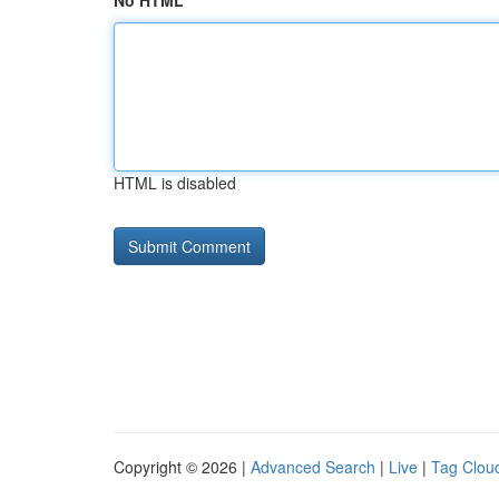
No HTML
HTML is disabled
Copyright © 2026 |
Advanced Search
|
Live
|
Tag Clou