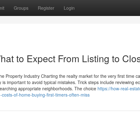
it
Groups
Register
Login
at to Expect From Listing to Clo
e Property Industry Charting the realty market for the very first time c
 is important to avoid typical mistakes. Trick steps include reviewing 
esearching appropriate neighborhoods. The choice
https://how-real-estat
osts-of-home-buying-first-timers-often-miss