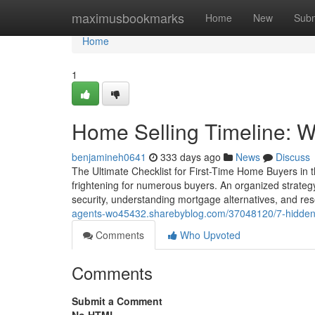
Home
maximusbookmarks
Home
New
Subm
Home
1
Home Selling Timeline: Wh
benjamineh0641
333 days ago
News
Discuss
The Ultimate Checklist for First-Time Home Buyers in th
frightening for numerous buyers. An organized strategy
security, understanding mortgage alternatives, and r
agents-wo45432.sharebyblog.com/37048120/7-hidden-c
Comments
Who Upvoted
Comments
Submit a Comment