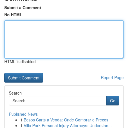
Submit a Comment
No HTML
HTML is disabled
Report Page
Search
Go
Published News
1
Besos Carts a Venda: Onde Comprar e Preços
1
Villa Park Personal Injury Attorneys: Understan...