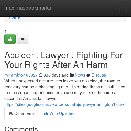
Home
maximusbookmarks
Togg
navi
Home
1
Accident Lawyer : Fighting For
Your Rights After An Harm
miriambtoj165327
336 days ago
News
Discuss
When unexpected occurrences leave you disabled, the road to
recovery can be a challenging one. It's during these difficult times
that having an experienced advocate on your side becomes
essential. An accident lawyer
https://sites.google.com/view/personalinjurylawyerarlington/home/
Comments
Who Upvoted
Comments