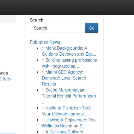
Search
Go
Published News
1
Monk Backgrounds: A
Guide to Devotion and Exp...
1
Building lasting professions
with integrated sp...
1
Miami SEO Agency:
 Anda
Dominate Local Search
.free-
Results
1
Sv388 Museumayam:
Tutorial Komplit Pertarungan
...
1
Noida to Rishikesh Taxi:
Your Ultimate Journey...
1
Unwind & Rejuvenate: Top
Wellness Haven on S...
1
A Delicious Culinary