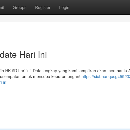
it
Groups
Register
Login
ate Hari Ini
aito HK 6D hari ini. Data lengkap yang kami tampilkan akan membantu
n kesempatan untuk mencoba keberuntungan!
https://siobhanqusg459232
-ini