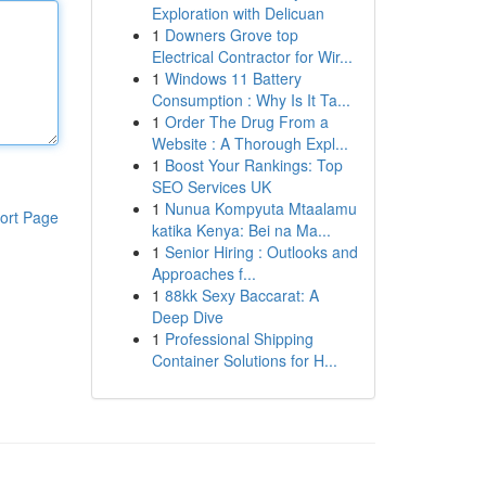
Exploration with Delicuan
1
Downers Grove top
Electrical Contractor for Wir...
1
Windows 11 Battery
Consumption : Why Is It Ta...
1
Order The Drug From a
Website : A Thorough Expl...
1
Boost Your Rankings: Top
SEO Services UK
1
Nunua Kompyuta Mtaalamu
ort Page
katika Kenya: Bei na Ma...
1
Senior Hiring : Outlooks and
Approaches f...
1
88kk Sexy Baccarat: A
Deep Dive
1
Professional Shipping
Container Solutions for H...