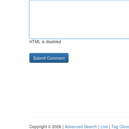
HTML is disabled
Copyright © 2026 |
Advanced Search
|
Live
|
Tag Clou