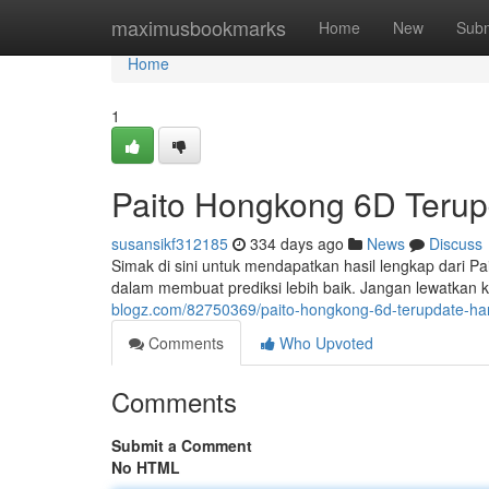
Home
maximusbookmarks
Home
New
Subm
Home
1
Paito Hongkong 6D Terupd
susansikf312185
334 days ago
News
Discuss
Simak di sini untuk mendapatkan hasil lengkap dari P
dalam membuat prediksi lebih baik. Jangan lewatka
blogz.com/82750369/paito-hongkong-6d-terupdate-hari
Comments
Who Upvoted
Comments
Submit a Comment
No HTML