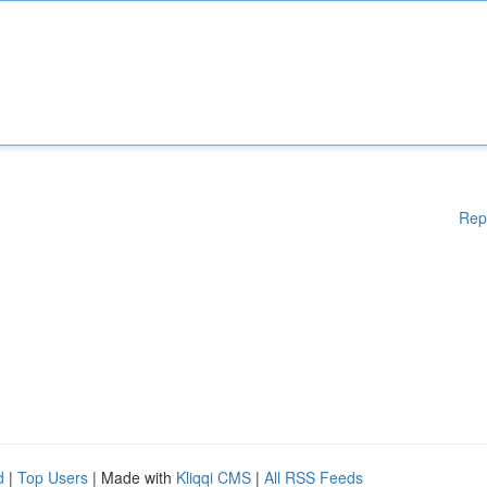
Rep
d
|
Top Users
| Made with
Kliqqi CMS
|
All RSS Feeds