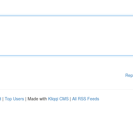
Rep
d
|
Top Users
| Made with
Kliqqi CMS
|
All RSS Feeds