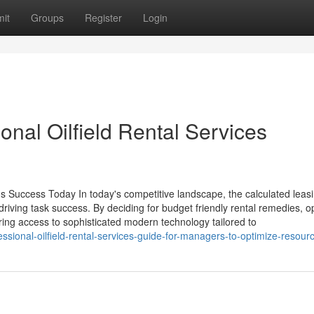
it
Groups
Register
Login
onal Oilfield Rental Services
s Success Today In today's competitive landscape, the calculated leasi
 driving task success. By deciding for budget friendly rental remedies, o
ring access to sophisticated modern technology tailored to
sional-oilfield-rental-services-guide-for-managers-to-optimize-resour