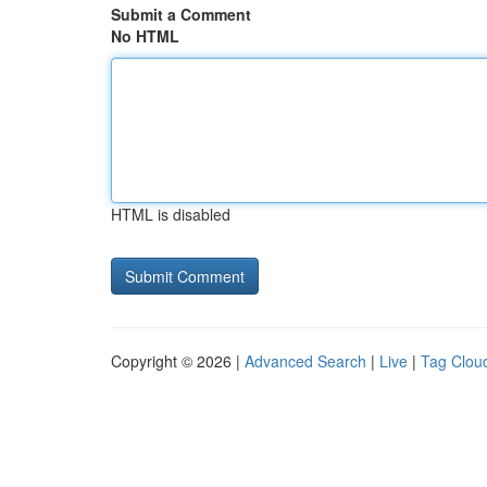
Submit a Comment
No HTML
HTML is disabled
Copyright © 2026 |
Advanced Search
|
Live
|
Tag Clou