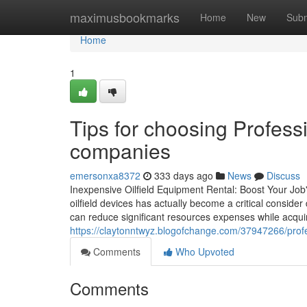
Home
maximusbookmarks
Home
New
Subm
Home
1
Tips for choosing Professi
companies
emersonxa8372
333 days ago
News
Discuss
Inexpensive Oilfield Equipment Rental: Boost Your Job'
oilfield devices has actually become a critical consider
can reduce significant resources expenses while acqui
https://claytonntwyz.blogofchange.com/37947266/profes
Comments
Who Upvoted
Comments