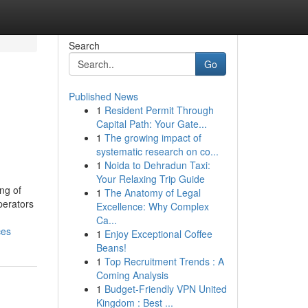
Search
Go
Published News
1
Resident Permit Through
Capital Path: Your Gate...
1
The growing impact of
systematic research on co...
1
Noida to Dehradun Taxi:
Your Relaxing Trip Guide
ng of
1
The Anatomy of Legal
perators
Excellence: Why Complex
Ca...
ces
1
Enjoy Exceptional Coffee
Beans!
1
Top Recruitment Trends : A
Coming Analysis
1
Budget-Friendly VPN United
Kingdom : Best ...