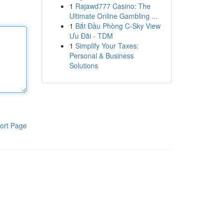
1
Rajawd777 Casino: The
Ultimate Online Gambling ...
1
Bắt Đầu Phòng C-Sky View
Ưu Đãi - TDM
1
Simplify Your Taxes:
Personal & Business
Solutions
ort Page