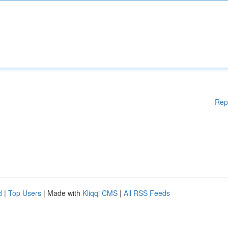
Rep
d
|
Top Users
| Made with
Kliqqi CMS
|
All RSS Feeds