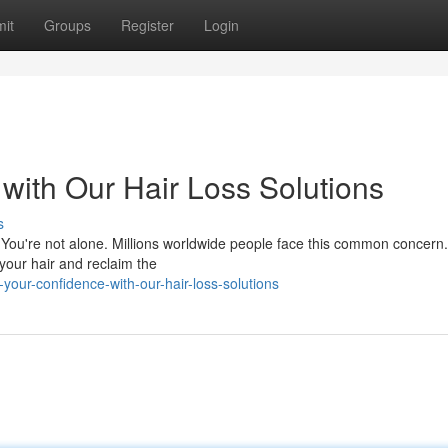
it
Groups
Register
Login
with Our Hair Loss Solutions
s
 You're not alone. Millions worldwide people face this common concern
 your hair and reclaim the
our-confidence-with-our-hair-loss-solutions