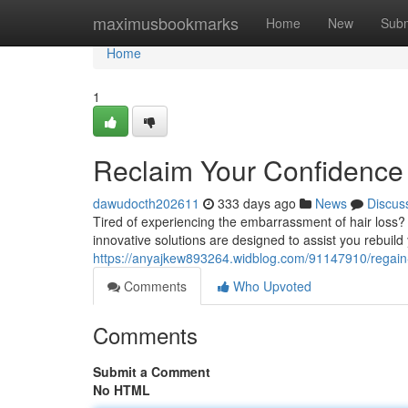
Home
maximusbookmarks
Home
New
Subm
Home
1
Reclaim Your Confidence 
dawudocth202611
333 days ago
News
Discus
Tired of experiencing the embarrassment of hair loss?
innovative solutions are designed to assist you rebuild
https://anyajkew893264.widblog.com/91147910/regain-y
Comments
Who Upvoted
Comments
Submit a Comment
No HTML