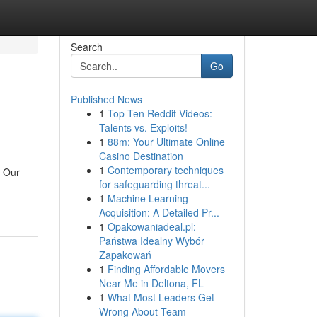
Search
Go
Published News
1
Top Ten Reddit Videos:
Talents vs. Exploits!
1
88m: Your Ultimate Online
Casino Destination
1
Contemporary techniques
. Our
for safeguarding threat...
1
Machine Learning
Acquisition: A Detailed Pr...
1
Opakowaniadeal.pl:
Państwa Idealny Wybór
Zapakowań
1
Finding Affordable Movers
Near Me in Deltona, FL
1
What Most Leaders Get
Wrong About Team