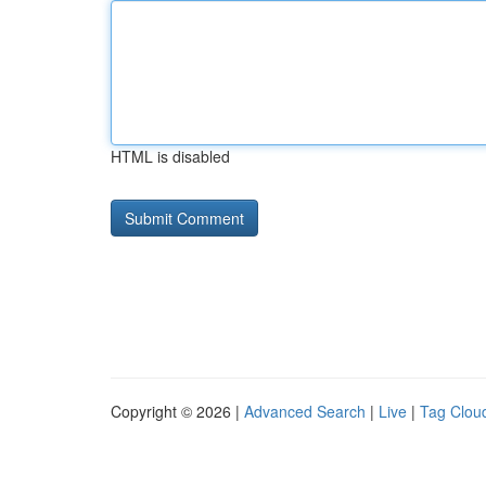
HTML is disabled
Copyright © 2026 |
Advanced Search
|
Live
|
Tag Clou