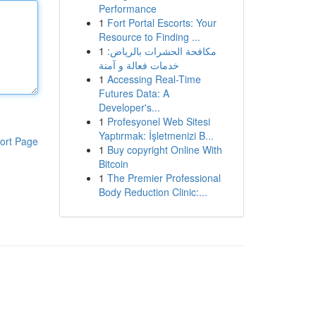
Performance
1
Fort Portal Escorts: Your
Resource to Finding ...
1
مكافحة الحشرات بالرياض:
خدمات فعالة و آمنة
1
Accessing Real-Time
Futures Data: A
Developer's...
1
Profesyonel Web Sitesi
Yaptırmak: İşletmenizi B...
ort Page
1
Buy copyright Online With
Bitcoin
1
The Premier Professional
Body Reduction Clinic:...