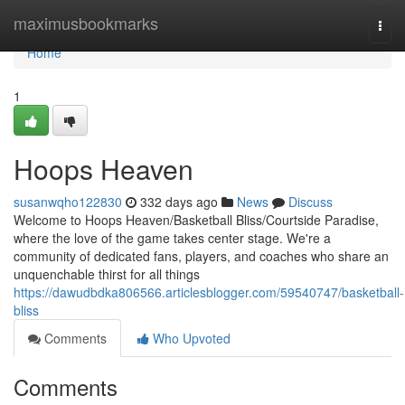
Home
maximusbookmarks
Togg
navi
Home
1
Hoops Heaven
susanwqho122830
332 days ago
News
Discuss
Welcome to Hoops Heaven/Basketball Bliss/Courtside Paradise,
where the love of the game takes center stage. We're a
community of dedicated fans, players, and coaches who share an
unquenchable thirst for all things
https://dawudbdka806566.articlesblogger.com/59540747/basketball-
bliss
Comments
Who Upvoted
Comments