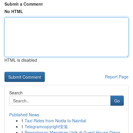
Submit a Comment
No HTML
HTML is disabled
Report Page
Search
Go
Published News
1
Taxi Rides from Noida to Nainital
1
Telegramcopyright安装
1
Pengalaman Menginap Unik di Guest House Dieng