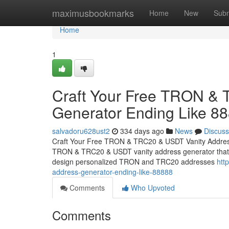
Home
maximusbookmarks
Home
New
Subm
Home
1
Craft Your Free TRON &
Generator Ending Like 8
salvadoru628ust2
334 days ago
News
Discuss
Craft Your Free TRON & TRC20 & USDT Vanity Address
TRON & TRC20 & USDT vanity address generator that cre
design personalized TRON and TRC20 addresses
htt
address-generator-ending-like-88888
Comments
Who Upvoted
Comments