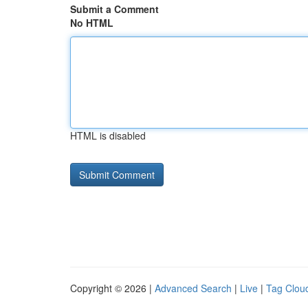
Submit a Comment
No HTML
HTML is disabled
Copyright © 2026 |
Advanced Search
|
Live
|
Tag Clou