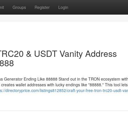
it
Groups
Register
Login
 TRC20 & USDT Vanity Address
8888
 Generator Ending Like 88888 Stand out in the TRON ecosystem with
ates wallet addresses with lucky endings like "88888." This tool lets
ps://directoryprice.com/listings812852/craft-your-free-tron-trc20-usdt-van