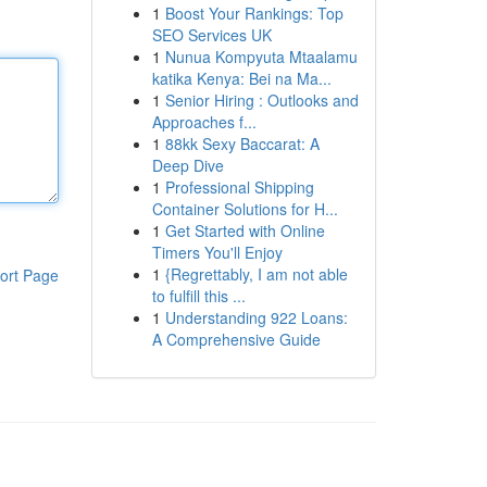
1
Boost Your Rankings: Top
SEO Services UK
1
Nunua Kompyuta Mtaalamu
katika Kenya: Bei na Ma...
1
Senior Hiring : Outlooks and
Approaches f...
1
88kk Sexy Baccarat: A
Deep Dive
1
Professional Shipping
Container Solutions for H...
1
Get Started with Online
Timers You'll Enjoy
1
{Regrettably, I am not able
ort Page
to fulfill this ...
1
Understanding 922 Loans:
A Comprehensive Guide