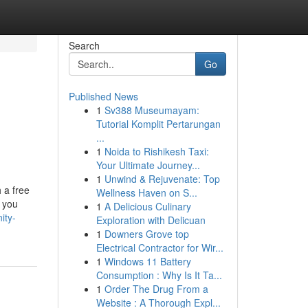
Search
Go
Published News
1
Sv388 Museumayam:
Tutorial Komplit Pertarungan
...
1
Noida to Rishikesh Taxi:
Your Ultimate Journey...
1
Unwind & Rejuvenate: Top
 a free
Wellness Haven on S...
 you
1
A Delicious Culinary
ity-
Exploration with Delicuan
1
Downers Grove top
Electrical Contractor for Wir...
1
Windows 11 Battery
Consumption : Why Is It Ta...
1
Order The Drug From a
Website : A Thorough Expl...