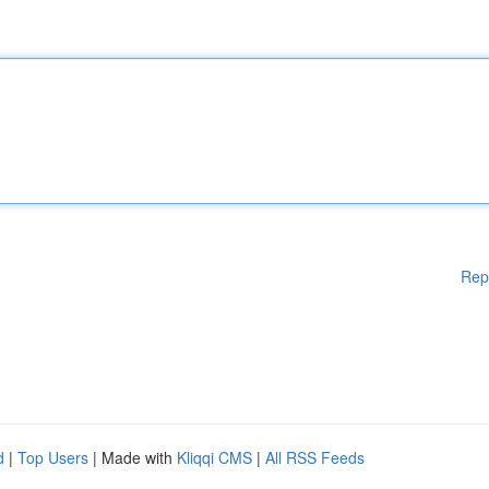
Rep
d
|
Top Users
| Made with
Kliqqi CMS
|
All RSS Feeds