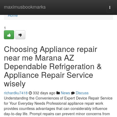
Home
maximusbookmarks
Togg
navi
Home
1
Choosing Appliance repair
near me Marana AZ
Dependable Refrigeration &
Appliance Repair Service
wisely
richardku7418
332 days ago
News
Discuss
Understanding the Conveniences of Expert Device Repair Service
for Your Everyday Needs Professional appliance repair work
provides countless advantages that can considerably influence
day-to-day life. Prompt repairs can prevent minor concerns from