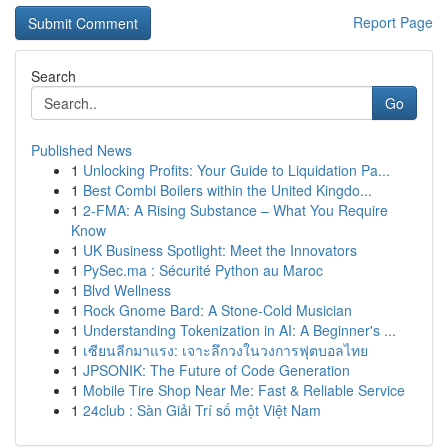
Report Page
Search
Go
Published News
1
Unlocking Profits: Your Guide to Liquidation Pa...
1
Best Combi Boilers within the United Kingdo...
1
2-FMA: A Rising Substance – What You Require
Know
1
UK Business Spotlight: Meet the Innovators
1
PySec.ma : Sécurité Python au Maroc
1
Blvd Wellness
1
Rock Gnome Bard: A Stone-Cold Musician
1
Understanding Tokenization in AI: A Beginner's ...
1
เซียนลีกมาแรง: เจาะลึกวงในวงการฟุตบอลไทย
1
JPSONIK: The Future of Code Generation
1
Mobile Tire Shop Near Me: Fast & Reliable Service
1
24club : Sàn Giải Trí số một Việt Nam