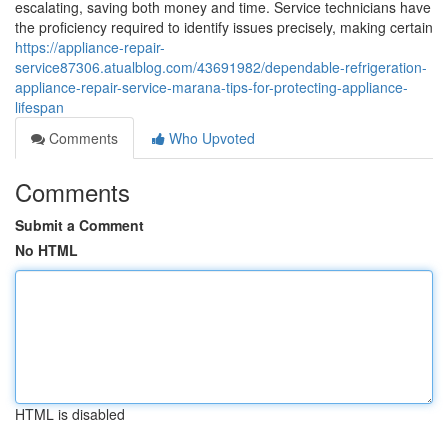
escalating, saving both money and time. Service technicians have
the proficiency required to identify issues precisely, making certain
https://appliance-repair-
service87306.atualblog.com/43691982/dependable-refrigeration-
appliance-repair-service-marana-tips-for-protecting-appliance-
lifespan
Comments
Who Upvoted
Comments
Submit a Comment
No HTML
HTML is disabled