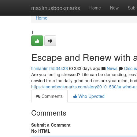
Home
maximusbookmarks
Home
New
Subm
Home
1
Escape and Renew with a
finnianimzh534433
333 days ago
News
Discus
Are you feeling stressed? Life can be demanding, leav
unwind from the daily grind and restore your mind, body
https://monobookmarks.com/story20101530/unwind-an
Comments
Who Upvoted
Comments
Submit a Comment
No HTML