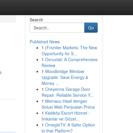
Search
Go
Published News
1
{Frontier Markets: The New
Opportunity for S...
1
Ovruxtali: A Comprehensive
Review
1
Woodbridge Window
o
Upgrade: Save Energy &
Money ...
1
Cheyenne Garage Door
Repair: Reliable Service Y...
1
Memacu Hasil dengan
Solusi Web Penjualan Prima
1
Kadıköy Escort Hizmet :
İmkanlar ve Gözet...
1
OmegleTV: A Safer Option
to that Platform?