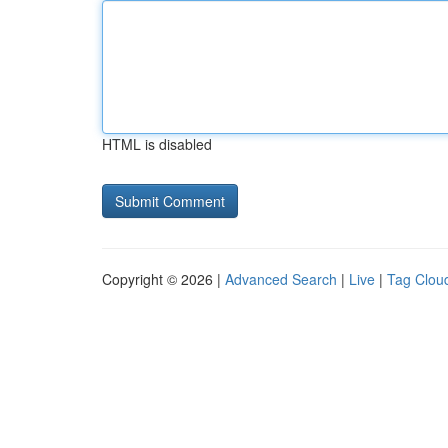
HTML is disabled
Copyright © 2026 |
Advanced Search
|
Live
|
Tag Clou