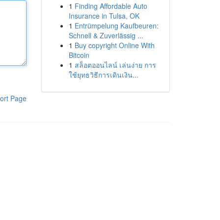
1
Finding Affordable Auto
Insurance in Tulsa, OK
1
Entrümpelung Kaufbeuren:
Schnell & Zuverlässig ...
1
Buy copyright Online With
Bitcoin
1
สล็อตออนไลน์ เล่นง่าย การ
ใช้ยุทธวิธีการเดินเงิน...
ort Page