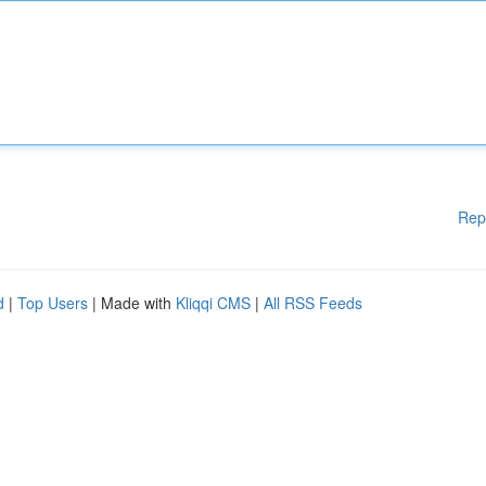
Rep
d
|
Top Users
| Made with
Kliqqi CMS
|
All RSS Feeds