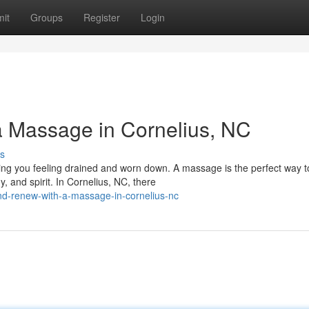
it
Groups
Register
Login
 Massage in Cornelius, NC
s
ing you feeling drained and worn down. A massage is the perfect way t
, and spirit. In Cornelius, NC, there
d-renew-with-a-massage-in-cornelius-nc