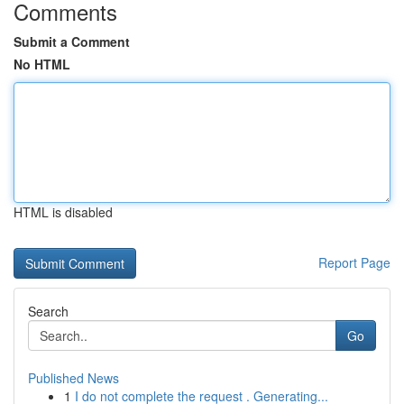
Comments
Submit a Comment
No HTML
HTML is disabled
Report Page
Search
Go
Published News
1
I do not complete the request . Generating...