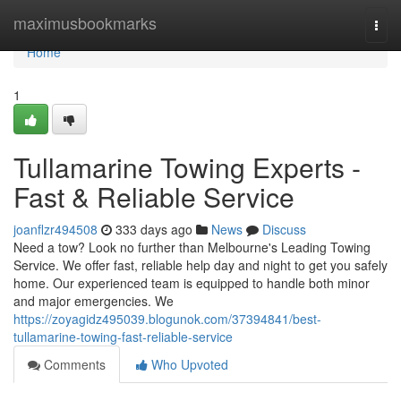
Home
maximusbookmarks
Togg
navi
Home
1
Tullamarine Towing Experts -
Fast & Reliable Service
joanflzr494508
333 days ago
News
Discuss
Need a tow? Look no further than Melbourne's Leading Towing
Service. We offer fast, reliable help day and night to get you safely
home. Our experienced team is equipped to handle both minor
and major emergencies. We
https://zoyagidz495039.blogunok.com/37394841/best-
tullamarine-towing-fast-reliable-service
Comments
Who Upvoted