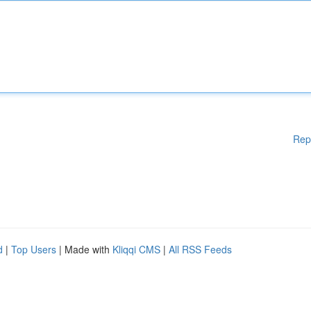
Rep
d
|
Top Users
| Made with
Kliqqi CMS
|
All RSS Feeds