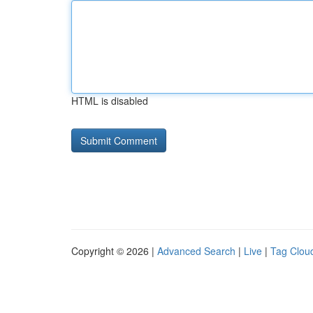
HTML is disabled
Copyright © 2026 |
Advanced Search
|
Live
|
Tag Clou