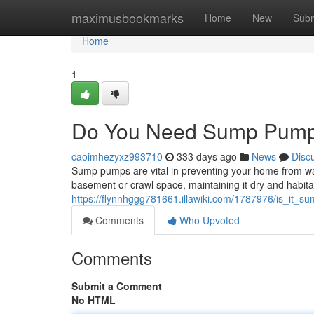
Home
maximusbookmarks
Home
New
Subm
Home
1
Do You Need Sump Pump
caoimhezyxz993710
333 days ago
News
Disc
Sump pumps are vital in preventing your home from 
basement or crawl space, maintaining it dry and habita
https://flynnhggg781661.illawiki.com/1787976/is_it
Comments
Who Upvoted
Comments
Submit a Comment
No HTML