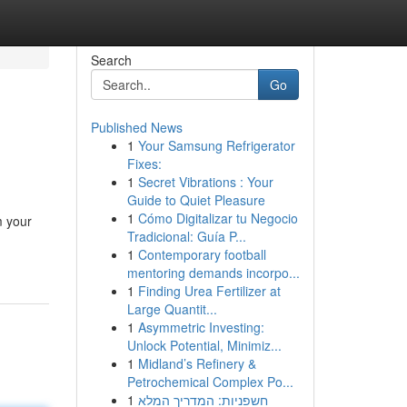
Search
Go
Published News
1
Your Samsung Refrigerator
Fixes:
1
Secret Vibrations : Your
Guide to Quiet Pleasure
1
Cómo Digitalizar tu Negocio
m your
Tradicional: Guía P...
1
Contemporary football
mentoring demands incorpo...
1
Finding Urea Fertilizer at
Large Quantit...
1
Asymmetric Investing:
Unlock Potential, Minimiz...
1
Midland’s Refinery &
Petrochemical Complex Po...
1
חשפניות: המדריך המלא