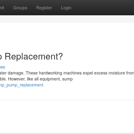
it
Groups
Register
Login
 Replacement?
uss
water damage. These hardworking machines expel excess moisture fro
ble. However, like all equipment, sump
_sump_pump_replacement