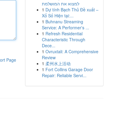
למצוא את המושלמת
1
Dự tính Bạch Thủ Đề xuất –
Xổ Số Hiện tại:...
1
Buhnanu Streaming
Service: A Performer's ...
1
Refresh Residential
Characteristic Through
Dece...
1
Ovruxtali: A Comprehensive
Review
ort Page
1
柔州水上活动
1
Fort Collins Garage Door
Repair: Reliable Servi...