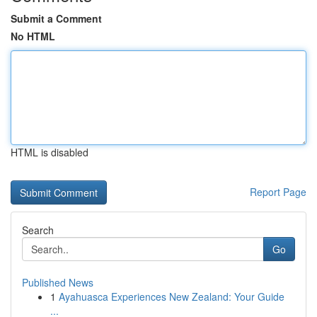
Submit a Comment
No HTML
HTML is disabled
Report Page
Search
Go
Published News
1
Ayahuasca Experiences New Zealand: Your Guide
...