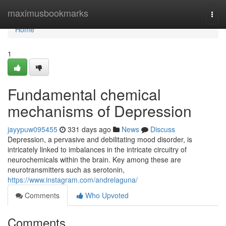
Home
maximusbookmarks
Togg
navi
Home
1
Fundamental chemical
mechanisms of Depression
jayypuw095455
331 days ago
News
Discuss
Depression, a pervasive and debilitating mood disorder, is
intricately linked to imbalances in the intricate circuitry of
neurochemicals within the brain. Key among these are
neurotransmitters such as serotonin,
https://www.instagram.com/andrelaguna/
Comments
Who Upvoted
Comments