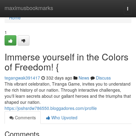
Home
maximusbookmarks
Togg
navi
Home
1
Immerse yourself in the Colors
of Freedom! {
tegangwak391417
332 days ago
News
Discuss
This vibrant celebration, Tiranga Game, invites you to understand
the rich history of our nation. Through interactive challenges,
you'll learn secrets about our gallant heroes and the triumphs that
shaped our nation.
https://joshsrdw786550.bloggadores.com/profile
Comments
Who Upvoted
Comments