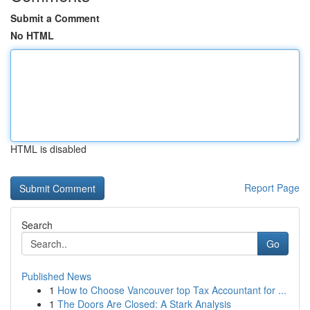
Submit a Comment
No HTML
HTML is disabled
Report Page
Search
Go
Published News
1
How to Choose Vancouver top Tax Accountant for ...
1
The Doors Are Closed: A Stark Analysis