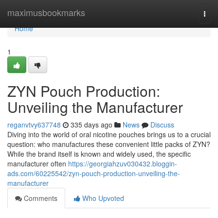
Home
maximusbookmarks
Togg
navi
Home
1
ZYN Pouch Production:
Unveiling the Manufacturer
reganvtvy637748
335 days ago
News
Discuss
Diving into the world of oral nicotine pouches brings us to a crucial
question: who manufactures these convenient little packs of ZYN?
While the brand itself is known and widely used, the specific
manufacturer often
https://georgiahzuv030432.bloggin-
ads.com/60225542/zyn-pouch-production-unveiling-the-
manufacturer
Comments
Who Upvoted