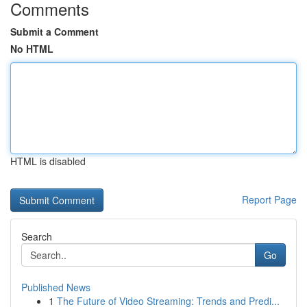
Comments
Submit a Comment
No HTML
HTML is disabled
Report Page
Search
Go
Published News
1
The Future of Video Streaming: Trends and Predi...