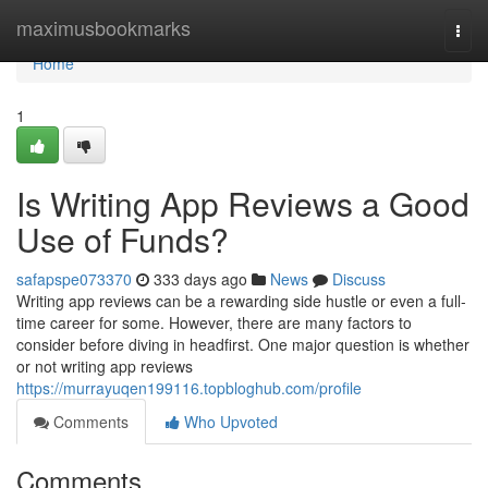
Home
maximusbookmarks
Togg
navi
Home
1
Is Writing App Reviews a Good
Use of Funds?
safapspe073370
333 days ago
News
Discuss
Writing app reviews can be a rewarding side hustle or even a full-
time career for some. However, there are many factors to
consider before diving in headfirst. One major question is whether
or not writing app reviews
https://murrayuqen199116.topbloghub.com/profile
Comments
Who Upvoted
Comments