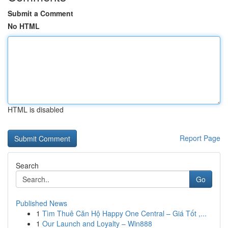
Submit a Comment
No HTML
HTML is disabled
Report Page
Search
Go
Published News
1
Tìm Thuê Căn Hộ Happy One Central – Giá Tốt ,...
1
Our Launch and Loyalty – Win888