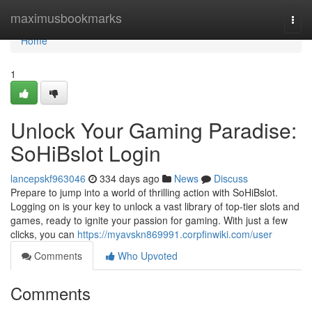
Home
maximusbookmarks
Togg
navi
Home
1
Unlock Your Gaming Paradise:
SoHiBslot Login
lancepskf963046
334 days ago
News
Discuss
Prepare to jump into a world of thrilling action with SoHiBslot.
Logging on is your key to unlock a vast library of top-tier slots and
games, ready to ignite your passion for gaming. With just a few
clicks, you can
https://myavskn869991.corpfinwiki.com/user
Comments
Who Upvoted
Comments