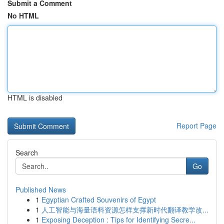
Submit a Comment
No HTML
HTML is disabled
Report Page
Search
Go
Published News
1
Egyptian Crafted Souvenirs of Egypt
1
人工智能与海量语料资源怎样支撑新时代翻译教学改...
1
Exposing Deception : Tips for Identifying Secre...