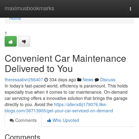
Home
maximusbookmarks
Togg
navi
Home
1
Convenient Car Maintenance
Delivered to You
theresaabvr256407
334 days ago
News
Discuss
In today's fast-paced world, efficiency is paramount. This holds
especially true when it comes to car maintenance. On-demand
car servicing offers a innovative solution that brings the garage
directly to you. Avoid the
https://allenxibj179076.like-
blogs.com/36713905/get-your-car-serviced-on-demand
Comments
Who Upvoted
Comments