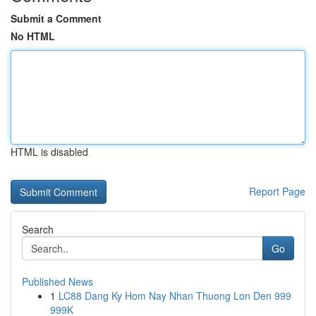
Submit a Comment
No HTML
HTML is disabled
Report Page
Search
Go
Published News
1
LC88 Dang Ky Hom Nay Nhan Thuong Lon Den 999
999K