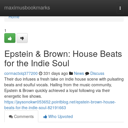
Home
maximusbookmarks
Togg
navi
Home
1
Epstein & Brown: House Beats
for the Indie Soul
cormactxiq377200
331 days ago
News
Discuss
Their duo infuses a fresh take on indie house scene with pulsating
beats and soulful vocals. Hailing from the music community,
Epstein & Brown quickly achieved a loyal following via their
energetic live shows.
https://jaysonokwr053652.pointblog.net/epstein-brown-house-
beats-for-the-indie-soul-82191663
Comments
Who Upvoted