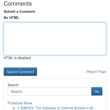
Comments
Submit a Comment
No HTML
HTML is disabled
Report Page
Search
Go
Published News
1
SIAP4DI: The Gateway to Internet Access in M...