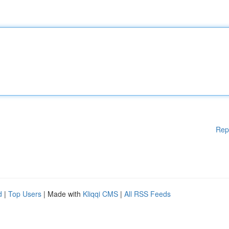
Rep
d
|
Top Users
| Made with
Kliqqi CMS
|
All RSS Feeds