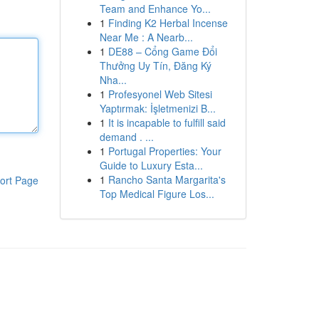
Team and Enhance Yo...
1
Finding K2 Herbal Incense
Near Me : A Nearb...
1
DE88 – Cổng Game Đổi
Thưởng Uy Tín, Đăng Ký
Nha...
1
Profesyonel Web Sitesi
Yaptırmak: İşletmenizi B...
1
It is incapable to fulfill said
demand . ...
1
Portugal Properties: Your
Guide to Luxury Esta...
1
Rancho Santa Margarita's
ort Page
Top Medical Figure Los...