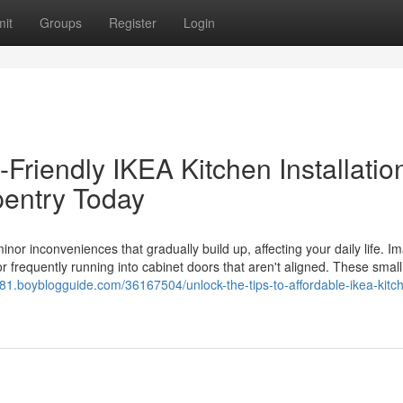
it
Groups
Register
Login
Friendly IKEA Kitchen Installation
entry Today
inor inconveniences that gradually build up, affecting your daily life. I
en or frequently running into cabinet doors that aren't aligned. These smal
2581.boyblogguide.com/36167504/unlock-the-tips-to-affordable-ikea-kitc