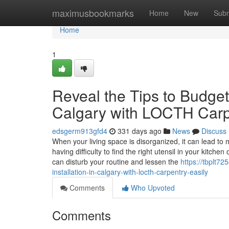
Home
maximusbookmarks
Home
New
Subm
Home
1
Reveal the Tips to Budget-
Calgary with LOCTH Carp
edsgerm913gfd4
331 days ago
News
Discuss
When your living space is disorganized, it can lead to m
having difficulty to find the right utensil in your kitch
can disturb your routine and lessen the
https://tbplt7
installation-in-calgary-with-locth-carpentry-easily
Comments
Who Upvoted
Comments