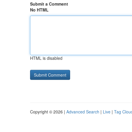
Submit a Comment
No HTML
HTML is disabled
Copyright © 2026 |
Advanced Search
|
Live
|
Tag Clou