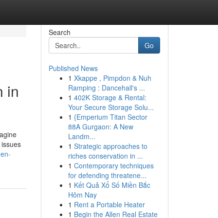
Search
Go
Published News
1
Xkappe , Pimpdon & Nuh
 in
Ramping : Dancehall's ...
1
402K Storage & Rental:
Your Secure Storage Solu...
1
{Emperium Titan Sector
88A Gurgaon: A New
magine
Landm...
l issues
1
Strategic approaches to
hen-
riches conservation in ...
1
Contemporary techniques
for defending threatene...
1
Kết Quả Xổ Số Miền Bắc
Hôm Nay
1
Rent a Portable Heater
1
Begin the Allen Real Estate