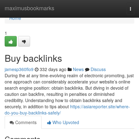
Home
maximusbookmarks
Togg
navi
Home
1
Buy backlinks
jamesp360flo9
332 days ago
News
Discuss
During the at any time-evolving realm of electronic promoting, just
one approach can considerably accelerate your website’s online
search engine position: obtain backlinks. But diving in devoid of
caution can backfire, resulting in penalties or diminished
credibility. Understanding how to obtain backlinks safely and
securely, in addition to tips about
https://asiareporter.site/where-
do-you-buy-backlinks-safely/
Comments
Who Upvoted
Comments