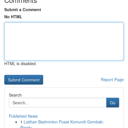
Submit a Comment
No HTML
HTML is disabled
Report Page
Search
Go
Published News
1
Latihan Badminton Pusat Komuniti Gombak:
Pandu...